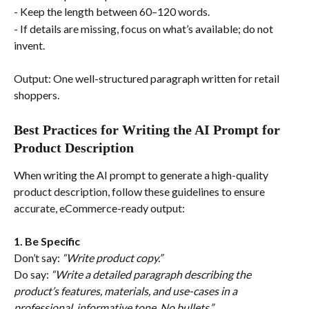
- Keep the length between 60–120 words.
- If details are missing, focus on what’s available; do not 
invent.
Output: One well-structured paragraph written for retail 
shoppers.
Best Practices for Writing the AI Prompt for 
Product Description
When writing the AI prompt to generate a high-quality 
product description, follow these guidelines to ensure 
accurate, eCommerce-ready output:
1. Be Specific
Don’t say: 
“Write product copy.”
Do say: 
“Write a detailed paragraph describing the 
product’s features, materials, and use-cases in a 
professional, informative tone. No bullets.”