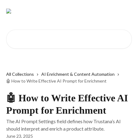
Skip to main content
Search for articles...
All Collections
AI Enrichment & Content Automation
🤖 How to Write Effective AI Prompt for Enrichment
🤖 How to Write Effective AI
Prompt for Enrichment
The AI Prompt Settings field defines how Trustana’s AI
should interpret and enrich a product attribute.
June 23, 2025