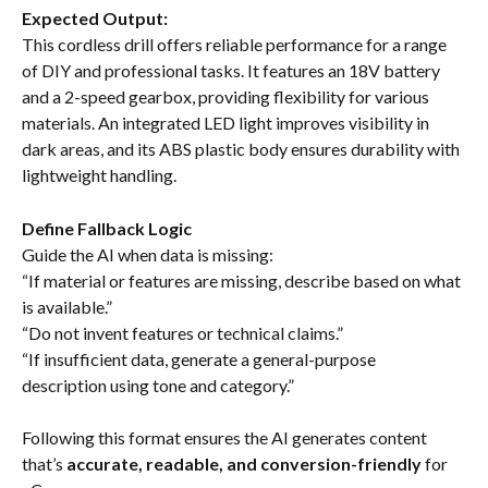
Expected Output:
This cordless drill offers reliable performance for a range 
of DIY and professional tasks. It features an 18V battery 
and a 2-speed gearbox, providing flexibility for various 
materials. An integrated LED light improves visibility in 
dark areas, and its ABS plastic body ensures durability with 
lightweight handling.
Define Fallback Logic
Guide the AI when data is missing:
“If material or features are missing, describe based on what 
is available.”
“Do not invent features or technical claims.”
“If insufficient data, generate a general-purpose 
description using tone and category.”
Following this format ensures the AI generates content 
that’s 
accurate, readable, and conversion-friendly
 for 